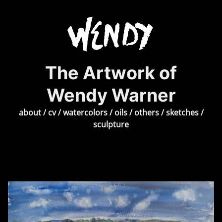
The Artwork of
Wendy Warner
about
/
cv
/
watercolors
/
oils
/
others
/
sketches
/
sculpture