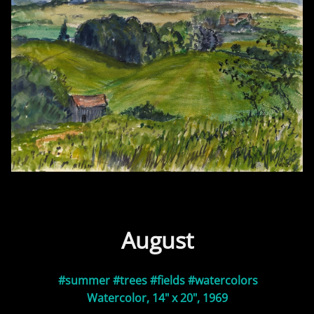
August
#summer
#trees
#fields
#watercolors
Watercolor, 14" x 20", 1969