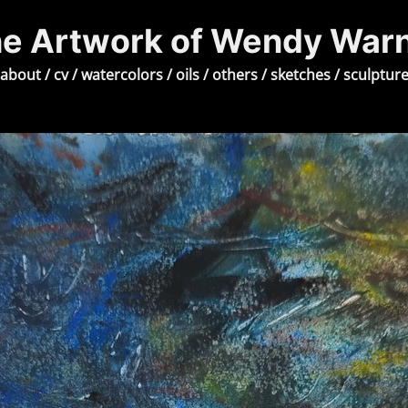
e Artwork of Wendy War
about
/
cv
/
watercolors
/
oils
/
others
/
sketches
/
sculptur