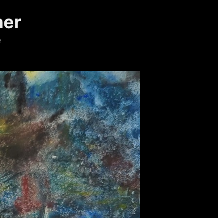
ner
e