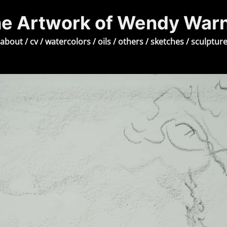
e Artwork of Wendy War
about
/
cv
/
watercolors
/
oils
/
others
/
sketches
/
sculptur