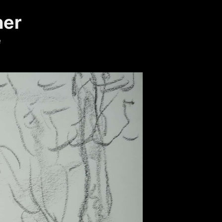
ner
e