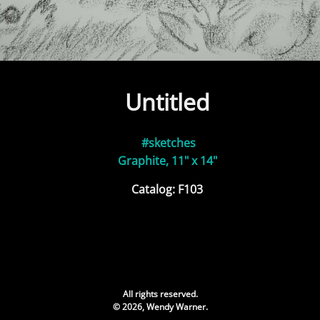
Untitled
#sketches
Graphite, 11" x 14"
Catalog: F103
All rights reserved.
© 2026, Wendy Warner.